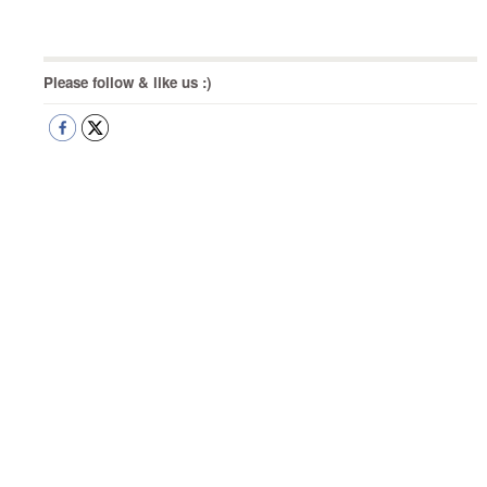
Post
Please follow & like us :)
navigation