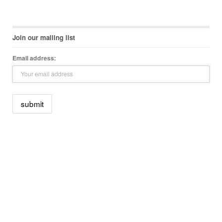
Join our mailing list
Email address: