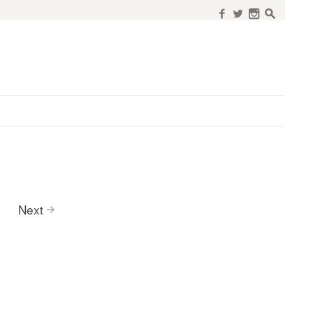
f
w
n
s
Next
>