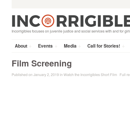
Search
Skip
for:
to
content
Incorrigibles focuses on juvenile justice and social services with and for girl
About
Events
Media
Call for Stories!
Film Screening
Published on
January 2, 2019
in
Watch the Incorrigibles Short Film
Full re