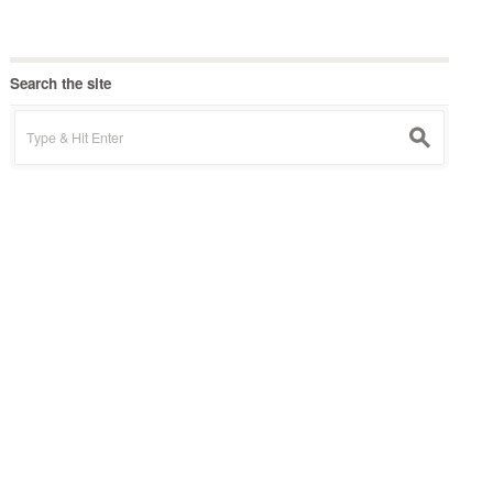
Search the site
Search
s
for: