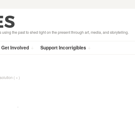
s using the past to shed light on the present through art, media, and storytelling.
Get Involved
Support Incorrigibles
solution ( × )