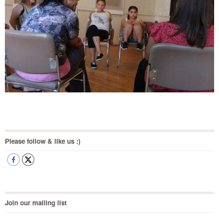
Please follow & like us :)
Join our mailing list