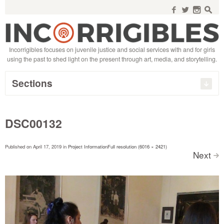
Search
for:
f
w
n
s
Incorrigibles focuses on juvenile justice and social services with and for girls
using the past to shed light on the present through art, media, and storytelling.
Sections
DSC00132
Published on
April 17, 2019
in
Project Information
Full resolution (6016 × 2421)
Next
>