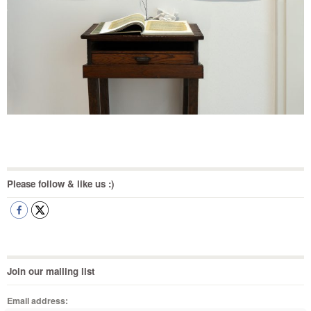
Please follow & like us :)
Join our mailing list
Email address: