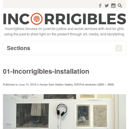
Search
for:
f
w
n
s
Incorrigibles focuses on juvenile justice and social services with and for girls
using the past to shed light on the present through art, media, and storytelling.
Sections
01-Incorrigibles-installation
Published on
June 10, 2019
in
Hunter East Harlem Gallery, NYC
Full resolution (2250 × 3405)