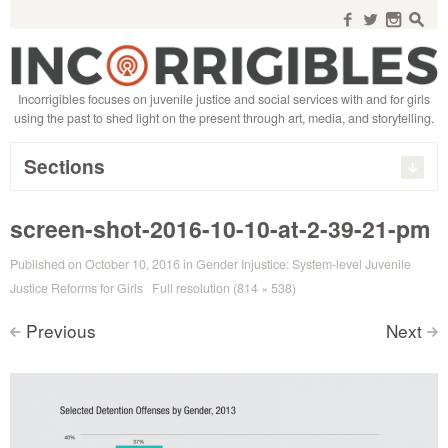
Search
for:
f
w
n
s
Incorrigibles focuses on juvenile justice and social services with and for girls
using the past to shed light on the present through art, media, and storytelling.
Sections
screen-shot-2016-10-10-at-2-39-21-pm
Published on
October 10, 2016
in
Gender Injustice: System-level Juvenile
Justice Reforms for Girls
Full resolution (814 × 538)
Previous
Next
<
>