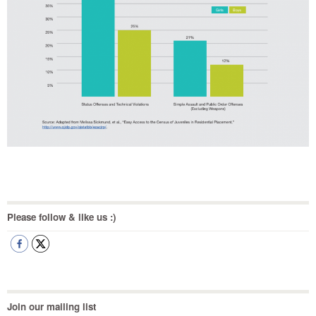
Please follow & like us :)
Join our mailing list