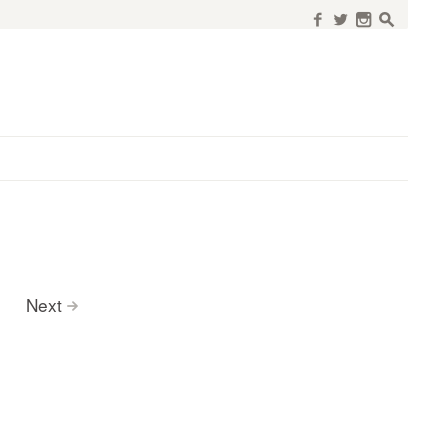
f
w
n
s
Next
>