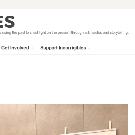
s using the past to shed light on the present through art, media, and storytelling.
Get Involved
Support Incorrigibles