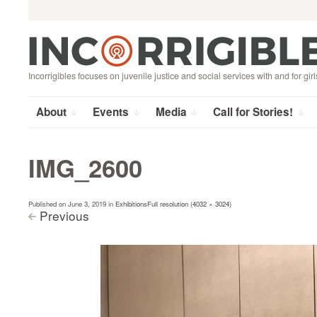
Search
Skip
for:
to
content
Incorrigibles focuses on juvenile justice and social services with and for girl
About
Events
Media
Call for Stories!
IMG_2600
Published on
June 3, 2019
in
Exhibitions
Full resolution (4032 × 3024)
Previous
<