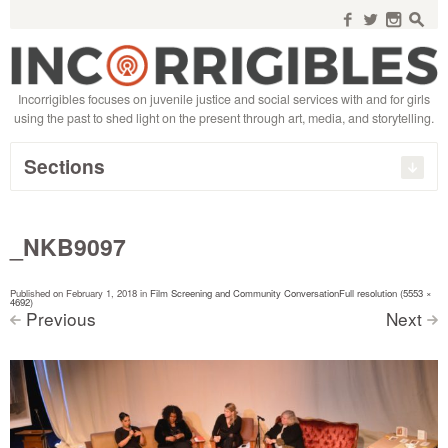
Search
for:
f
w
n
s
Incorrigibles focuses on juvenile justice and social services with and for girls
using the past to shed light on the present through art, media, and storytelling.
Sections
_NKB9097
Published on
February 1, 2018
in
Film Screening and Community Conversation
Full resolution (5553 ×
4692)
Previous
Next
<
>