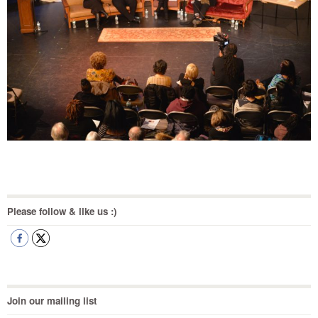
Please follow & like us :)
Join our mailing list