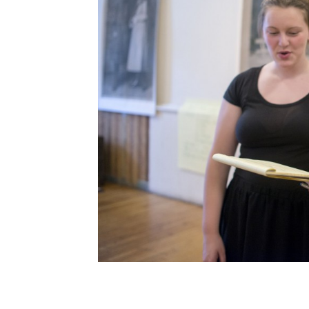
Post
navigation