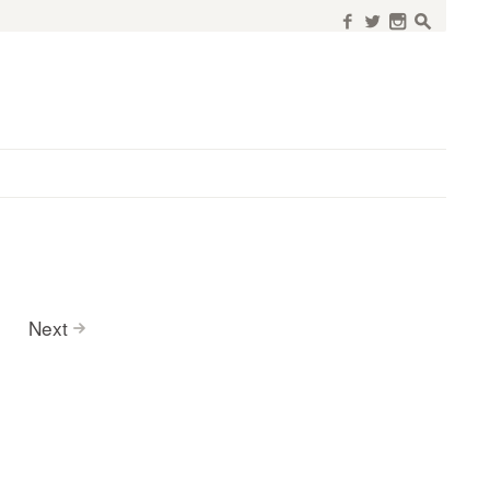
f
w
n
s
Next
>