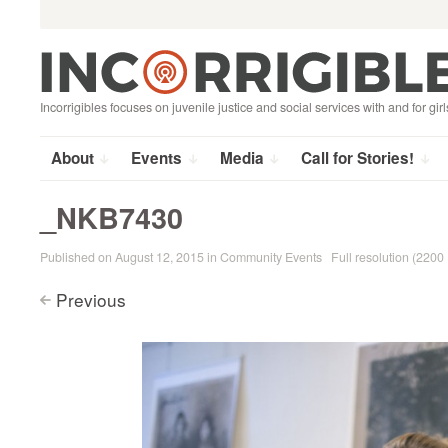
Search
Skip
for:
to
content
Incorrigibles focuses on juvenile justice and social services with and for girl
About
Events
Media
Call for Stories!
_NKB7430
Published on
August 12, 2015
in
Community Events
Full resolution (2200
Previous
<