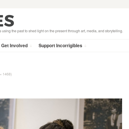
s using the past to shed light on the present through art, media, and storytelling.
Get Involved
Support Incorrigibles
 × 1468)